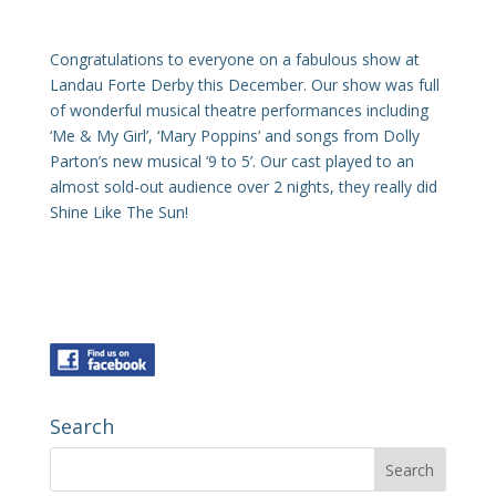
Congratulations to everyone on a fabulous show at
Landau Forte Derby this December. Our show was full
of wonderful musical theatre performances including
‘Me & My Girl’, ‘Mary Poppins’ and songs from Dolly
Parton’s new musical ‘9 to 5’. Our cast played to an
almost sold-out audience over 2 nights, they really did
Shine Like The Sun!
Search