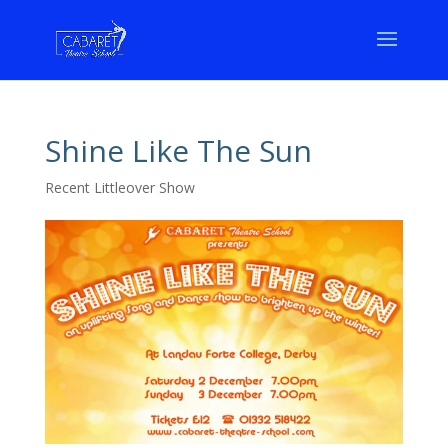
Shine Like The Sun
Recent Littleover Show