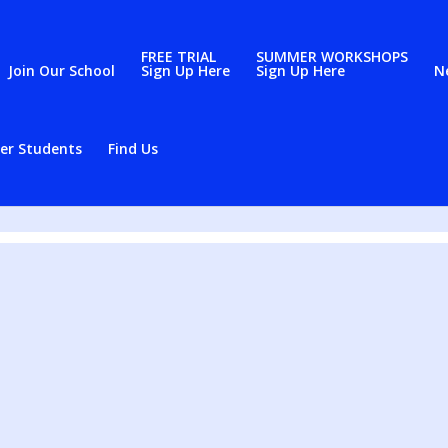
FREE TRIAL
SUMMER WORKSHOPS
Join Our School
Sign Up Here
Sign Up Here
N
er Students
Find Us