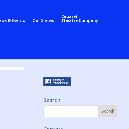
Cabaret
ews & Events
Our Shows
Theatre Company
Search