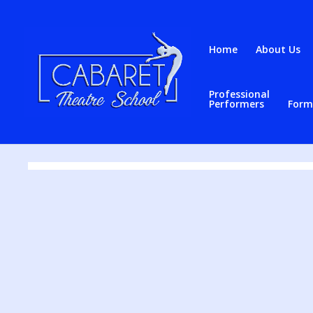
Home
About Us
Professional
Contact
Performers
Form