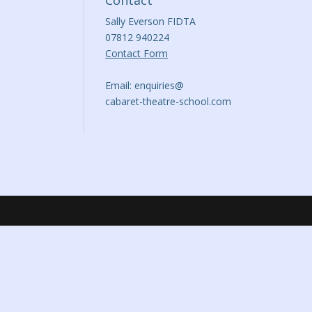
Contact
Sally Everson FIDTA
07812 940224
Contact Form
Email: enquiries@
cabaret-theatre-school.com