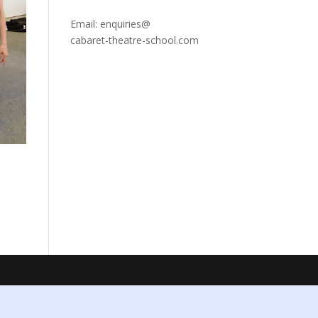
Email: enquiries@
cabaret-theatre-school.com