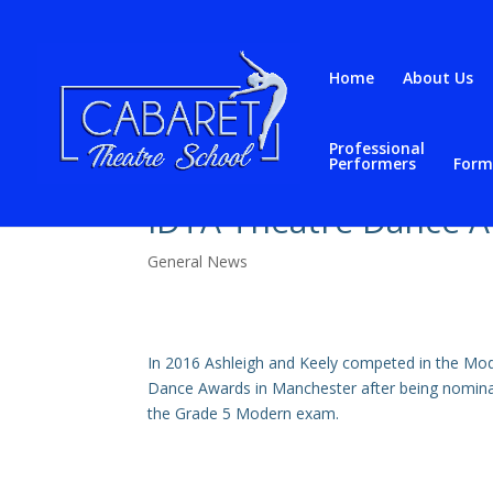
Home
About Us
Professional
Performers
Form
IDTA Theatre Dance 
General News
In 2016 Ashleigh and Keely competed in the Mod
Dance Awards in Manchester after being nominat
the Grade 5 Modern exam.