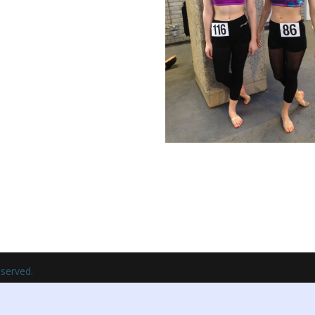
eserved.