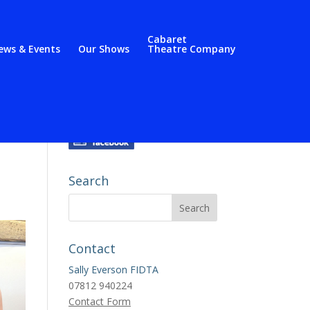
Cabaret
ews & Events
Our Shows
Theatre Company
Search
Contact
Sally Everson FIDTA
07812 940224
Contact Form