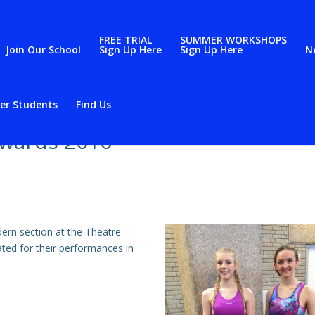
FREE TRIAL
SUMMER WORKSHOPS
Join Our School
Sign Up Here
Sign Up Here
N
er Students
Find Us
Awards 2016
ern section at the Theatre
ed for their performances in